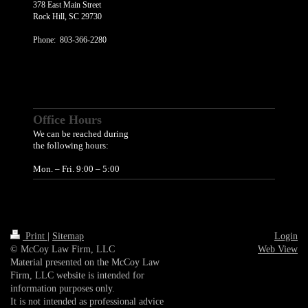
378 East Main Street
Rock Hill
, SC 29730
Phone: 803-366-2280
Office Hours
We can be reached during
the following hours:
Mon. – Fri. 9:00 – 5:00
Print
|
Sitemap
Login
© McCoy Law Firm, LLC
Web View
Material presented on the McCoy Law
Firm, LLC website is intended for
information purposes only.
It is not intended as professional advice