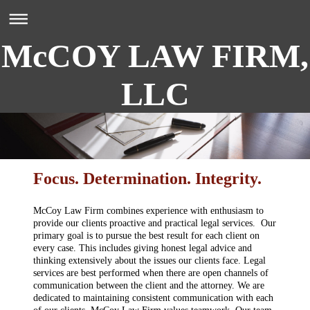
McCOY LAW FIRM,
LLC
Focus. Determination. Integrity.
McCoy Law Firm combines experience with enthusiasm to
provide our clients proactive and practical legal services. Our
primary goal is to pursue the best result for each client on
every case. This includes giving honest legal advice and
thinking extensively about the issues our clients face. Legal
services are best performed when there are open channels of
communication between the client and the attorney. We are
dedicated to maintaining consistent communication with each