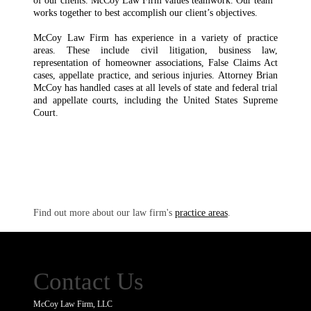
of our clients. McCoy Law Firm values teamwork. Our team
works together to best accomplish our client’s objectives.
McCoy Law Firm has experience in a variety of practice
areas. These include civil litigation, business law,
representation of homeowner associations, False Claims Act
cases, appellate practice, and serious injuries. Attorney Brian
McCoy has handled cases at all levels of state and federal trial
and appellate courts, including the United States Supreme
Court.
Find out more about our law firm's
practice areas
.
Contact Us
McCoy Law Firm, LLC